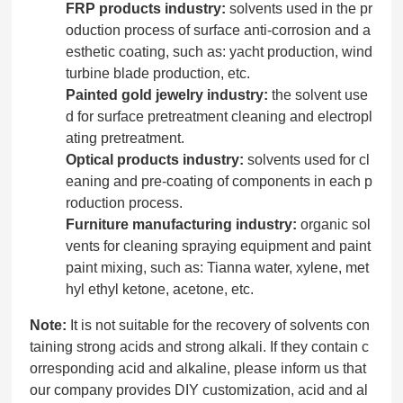
FRP products industry:
solvents used in the pr
oduction process of surface anti-corrosion and a
esthetic coating, such as: yacht production, wind
turbine blade production, etc.
Painted gold jewelry industry:
the solvent use
d for surface pretreatment cleaning and electropl
ating pretreatment.
Optical products industry:
solvents used for cl
eaning and pre-coating of components in each p
roduction process.
Furniture manufacturing industry:
organic sol
vents for cleaning spraying equipment and paint
paint mixing, such as: Tianna water, xylene, met
hyl ethyl ketone, acetone, etc.
Note:
It is not suitable for the recovery of solvents con
taining strong acids and strong alkali. If they contain c
orresponding acid and alkaline, please inform us that
our company provides DIY customization, acid and al