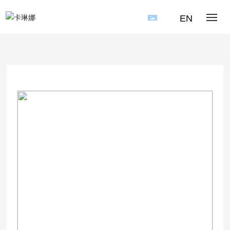
EN
HOME
PRODUCT
APPLICATION CASE
NEWS
ABOUT US
CONTACT