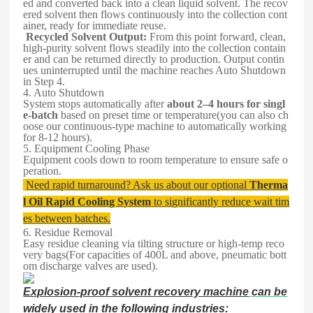
ed and converted back into a clean liquid solvent. The recov
ered solvent then flows continuously into the collection cont
ainer, ready for immediate reuse.
Recycled Solvent Output:
From this point forward, clean,
high-purity solvent flows steadily into the collection contain
er and can be returned directly to production. Output contin
ues uninterrupted until the machine reaches Auto Shutdown
in Step 4.
4. Auto Shutdown
System stops automatically after
about 2–4 hours for singl
e-batch
based on preset time or temperature(you can also ch
oose our continuous-type machine to automatically working
for 8-12 hours).
5. Equipment Cooling Phase
Equipment cools down to room temperature to ensure safe o
peration.
Need rapid turnaround? Ask us about our optional
Therma
l Oil Rapid Cooling System
to significantly reduce wait tim
es between batches.
6. Residue Removal
Easy residue cleaning via tilting structure or high-temp reco
very bags(For capacities of 400L and above, pneumatic bott
om discharge valves are used).
Explosion-proof solvent recovery machine
can be
widely used in the following industries: