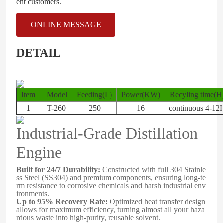
ent customers.
ONLINE MESSAGE
DETAIL
Item
Model
Feeding(L)
Power(KW)
Recyling time(
1
T-260
250
16
continuous 4-12
Industrial-Grade Distillation
Engine
Built for 24/7 Durability:
Constructed with full 304 Stainle
ss Steel (SS304) and premium components, ensuring long-te
rm resistance to corrosive chemicals and harsh industrial env
ironments.
Up to 95% Recovery Rate:
Optimized heat transfer design
allows for maximum efficiency, turning almost all your haza
rdous waste into high-purity, reusable solvent.