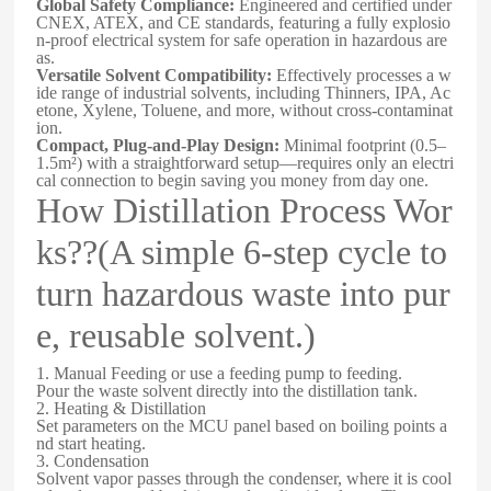
Global Safety Compliance:
Engineered and certified under
CNEX, ATEX, and CE standards, featuring a fully explosio
n-proof electrical system for safe operation in hazardous are
as.
Versatile Solvent Compatibility:
Effectively processes a w
ide range of industrial solvents, including Thinners, IPA, Ac
etone, Xylene, Toluene, and more, without cross-contaminat
ion.
Compact, Plug-and-Play Design:
Minimal footprint (0.5–
1.5m²) with a straightforward setup—requires only an electri
cal connection to begin saving you money from day one.
How Distillation Process Wor
ks??(A simple 6-step cycle to
turn hazardous waste into pur
e, reusable solvent.)
1. Manual Feeding or use a feeding pump to feeding.
Pour the waste solvent directly into the distillation tank.
2. Heating & Distillation
Set parameters on the MCU panel based on boiling points a
nd start heating.
3. Condensation
Solvent vapor passes through the condenser, where it is cool