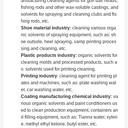
anufacturing cleaning agents for golf ball heads,
fishing rods and other wax-soluble castings, and
solvents for spraying and cleaning clubs and fis
hing rods, etc.
Shoe material industry:
cleaning various orga
nic solvents of spraying equipment, such as: sh
oe outsole, heel spraying, vamp printing proces
sing and cleaning, etc.
Plastic products industry:
organic solvents for
cleaning molds and processed products, such a
s: solvents used for printing cleaning.
Printing industry
: cleaning agent for printing pl
ates and machines, such as: plate washing wat
er, car washing water, etc.
Coating manufacturing chemical industry:
va
rious organic solvents and paint conditioners us
ed to clean production equipment, containers an
d filling equipment, such as: Tianna water, xylen
e, methyl ethyl ketone, butyl ester, etc.