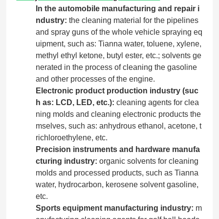
In the automobile manufacturing and repair i
ndustry:
the cleaning material for the pipelines
and spray guns of the whole vehicle spraying eq
uipment, such as: Tianna water, toluene, xylene,
methyl ethyl ketone, butyl ester, etc.; solvents ge
nerated in the process of cleaning the gasoline
and other processes of the engine.
Electronic product production industry (suc
h as: LCD, LED, etc.):
cleaning agents for clea
ning molds and cleaning electronic products the
mselves, such as: anhydrous ethanol, acetone, t
richloroethylene, etc.
Precision instruments and hardware manufa
cturing industry:
organic solvents for cleaning
molds and processed products, such as Tianna
water, hydrocarbon, kerosene solvent gasoline,
etc.
Sports equipment manufacturing industry:
m