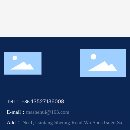
13527136008
Tell： +86
E-mail：
mashehui@163.com
Add：
No.1,Liantang Sheung Road,Wu ShekTsuen,Sa