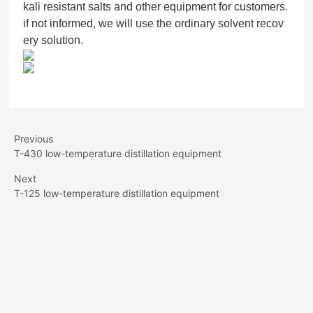
kali resistant salts and other equipment for customers.
if not informed, we will use the ordinary solvent recov
ery solution.
Previous
T-430 low-temperature distillation equipment
Next
T-125 low-temperature distillation equipment