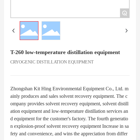
+
T-260 low-temperature distillation equipment
CRYOGENIC DISTILLATION EQUIPMENT
Zhongshan Kit Hing Environmental Equipment Co., Ltd. m
ainly produces and sales solvent recovery equipment. The c
ompany provides solvent recovery equipment, solvent distill
ation equipment and low-temperature distillation services an
d equipment for the customer's factory. The fourth generatio
n explosion-proof solvent recovery equipment Increase in sa
fety and convenience, and wins the appreciation from differ