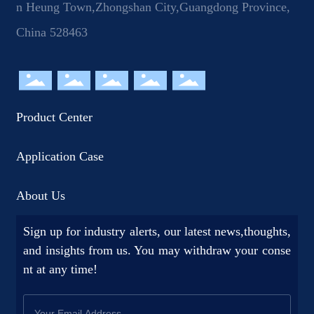
n Heung Town,Zhongshan City,Guangdong Province,
China 528463
Product Center
Application Case
About Us
Sign up for industry alerts, our latest news,thoughts,
and insights from us. You may withdraw your conse
nt at any time!