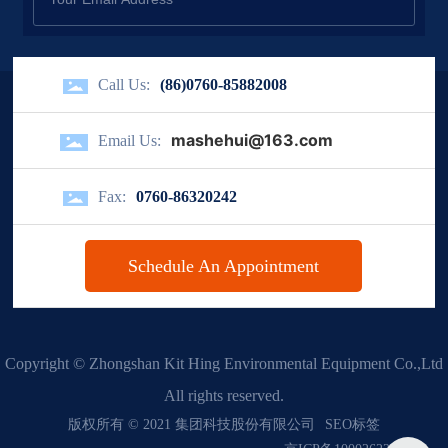
Call Us:
(86)0760-85882008
mashehui@163.com
Email Us:
Fax:
0760-86320242
Schedule An Appointment
Copyright © Zhongshan Kit Hing Environmental Equipment Co.,Ltd
All rights reserved.
版权所有 © 2021 集团科技股份有限公司
SEO标签