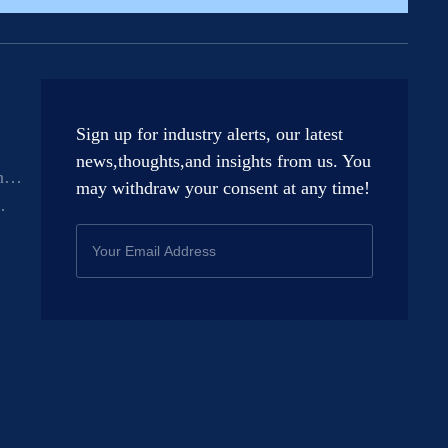
Sign up for industry alerts, our latest
news,thoughts,and insights from us. You
n
may withdraw your consent at any time!
t