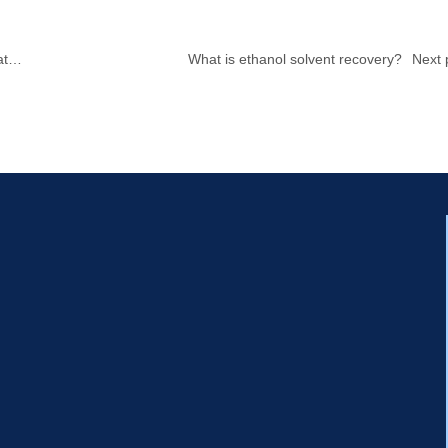
at
What is ethanol solvent recovery?
Next 