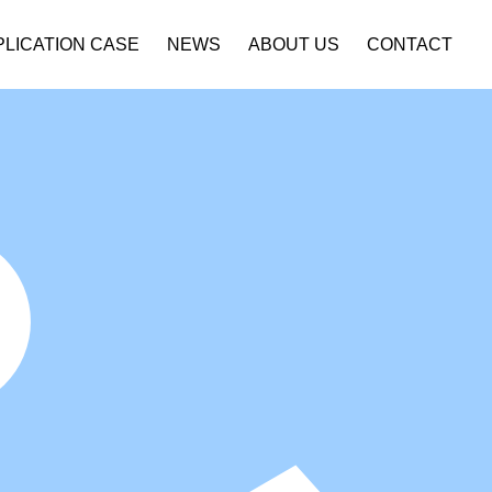
PLICATION CASE
NEWS
ABOUT US
CONTACT