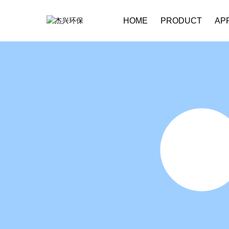
HOME
PRODUCT
AP