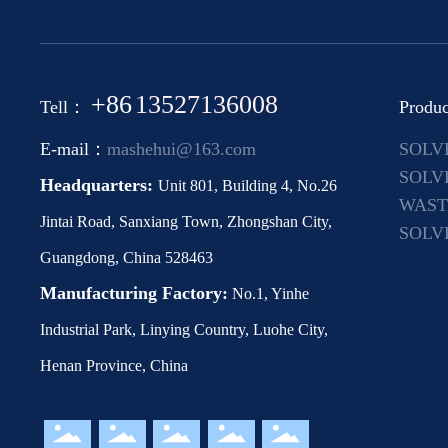
+86
13527136008
Tell：
Produc
E-mail：
mashehui@163.com
SOLV
MACH
SOLV
Headquarters:
Unit 801, Building 4, No.26
EQUI
WAST
Jintai Road, Sanxiang Town, Zhongshan City,
EQUI
SOLV
Guangdong, China 528463
COND
Manufacturing Factory:
No.1, Yinhe
Industrial Park, Linying Country, Luohe City,
Henan Province, China