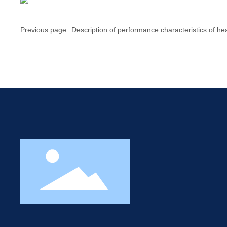
Previous page
Description of performance characteristics of he
transfer oil of JXEP