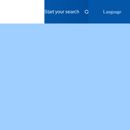
Language