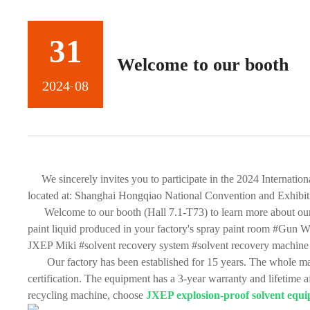
31
Welcome to our booth
2024
08
-
We sincerely invites you to participate in the 2024 Interna
located at: Shanghai Hongqiao National Convention and Exhibit
Welcome to our booth (Hall 7.1-T73) to learn more about our 
paint liquid produced in your factory's spray paint room #Gun 
JXEP Miki #solvent recovery system #solvent recovery machine 
Our factory has been established for 15 years. The whole mac
certification. The equipment has a 3-year warranty and lifetime a
recycling machine, choose
JXEP explosion-proof solvent equ