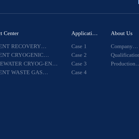
t Center
Application
About Us
ENT RECOVERY
Case 1
Company
Case
INE
ENT CRYOGENIC
Case 2
Introduction
Qualificatio
PMENT
EWATER CRYOG-ENIC
Case 3
and honor
Production
PMENT
ENT WASTE GAS
Case 4
environmen
ENSATION