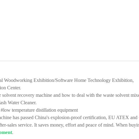
tional Woodworking Exhibition/Software Home Technology Exhibition,
ion Center.
solvent recovery machine and how to deal with the waste solvent mix
Wash Water Cleaner.
#low temperature distillation equipment
hine has passed China's explosion-proof certification, EU ATEX and
fter-sales service. It saves money, effort and peace of mind. When buyi
ipment
.